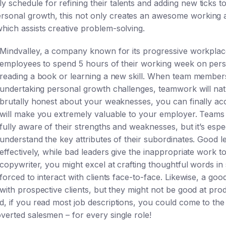
 schedule for refining their talents and adding new ticks t
rsonal growth, this not only creates an awesome working a
hich assists creative problem-solving.
Mindvalley, a company known for its progressive workplace c
employees to spend 5 hours of their working week on per
reading a book or learning a new skill. When team members 
undertaking personal growth challenges, teamwork will nat
brutally honest about your weaknesses, you can finally acc
will make you extremely valuable to your employer. Teams
fully aware of their strengths and weaknesses, but it’s espe
understand the key attributes of their subordinates. Good 
effectively, while bad leaders give the inappropriate work 
copywriter, you might excel at crafting thoughtful words i
forced to interact with clients face-to-face. Likewise, a go
with prospective clients, but they might not be good at pro
nd, if you read most job descriptions, you could come to th
verted salesmen – for every single role!