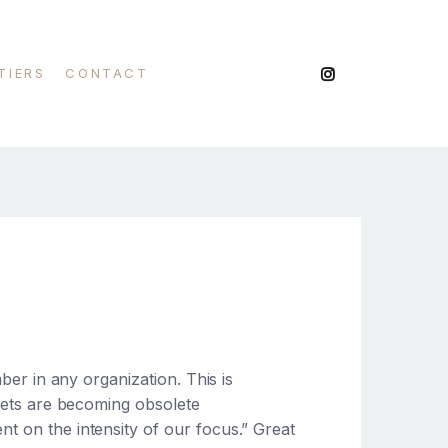
TIERS
CONTACT
mber in any organization. This is
 sets are becoming obsolete
ent on the intensity of our focus.” Great