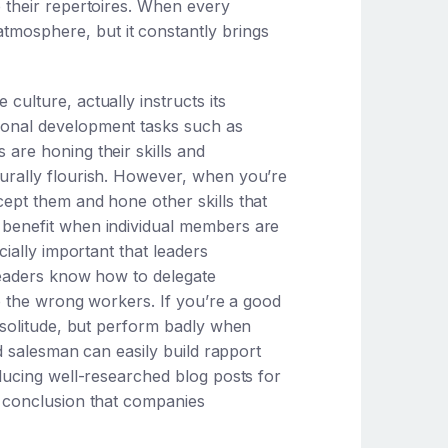
o their repertoires. When every
tmosphere, but it constantly brings
ulture, actually instructs its
sonal development tasks such as
are honing their skills and
urally flourish. However, when you’re
ept them and hone other skills that
 benefit when individual members are
cially important that leaders
leaders know how to delegate
to the wrong workers. If you’re a good
n solitude, but perform badly when
od salesman can easily build rapport
ducing well-researched blog posts for
e conclusion that companies