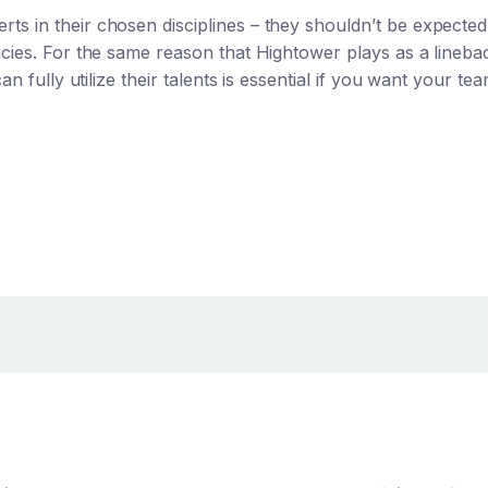
s in their chosen disciplines – they shouldn’t be expecte
ncies. For the same reason that Hightower plays as a lineb
an fully utilize their talents is essential if you want your te