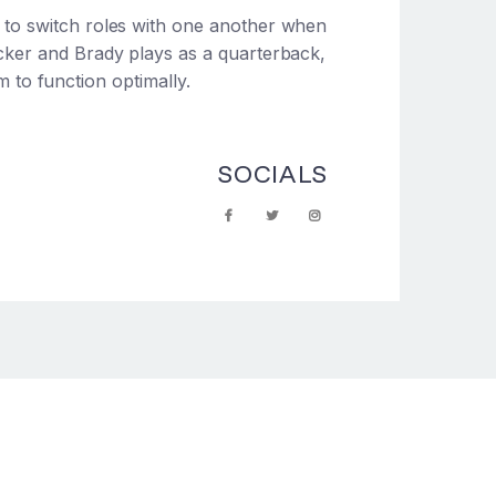
d to switch roles with one another when
acker and Brady plays as a quarterback,
am to function optimally.
SOCIALS