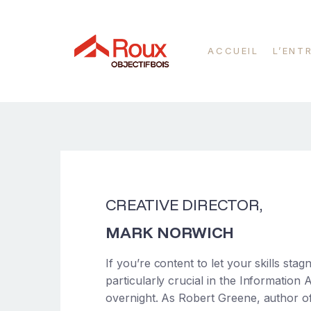
ACCUEIL
L’ENT
CREATIVE DIRECTOR,
MARK NORWICH
If you’re content to let your skills sta
particularly crucial in the Information
overnight. As Robert Greene, author 