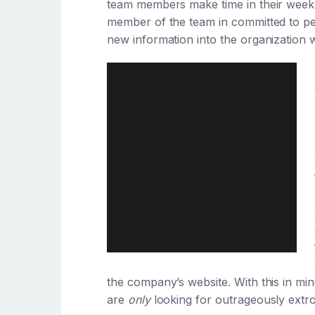
team members make time in their weekly
member of the team in committed to pe
new information into the organization w
the company’s website. With this in mi
are
only
looking for outrageously extro