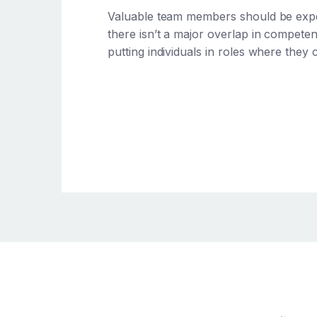
Valuable team members should be expert
there isn’t a major overlap in compete
putting individuals in roles where they c