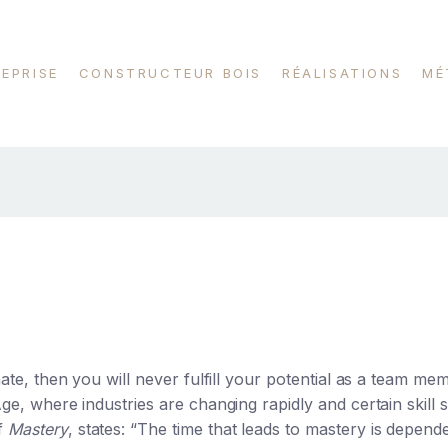
REPRISE
CONSTRUCTEUR BOIS
RÉALISATIONS
MÉ
gnate, then you will never fulfill your potential as a team me
 Age, where industries are changing rapidly and certain skill
of
Mastery
, states: “The time that leads to mastery is depend