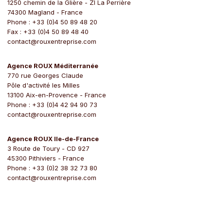
1250 chemin de la Glière - ZI La Perrière
74300 Magland - France
Phone : +33 (0)4 50 89 48 20
Fax : +33 (0)4 50 89 48 40
contact@rouxentreprise.com
Agence ROUX Méditerranée
770 rue Georges Claude
Pôle d'activité les Milles
13100 Aix-en-Provence - France
Phone : +33 (0)4 42 94 90 73
contact@rouxentreprise.com
Agence ROUX Ile-de-France
3 Route de Toury - CD 927
45300 Pithiviers - France
Phone : +33 (0)2 38 32 73 80
contact@rouxentreprise.com