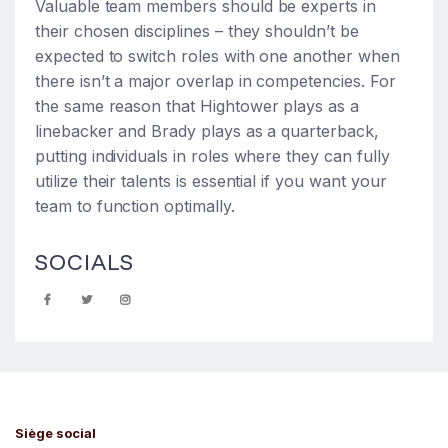
Valuable team members should be experts in
their chosen disciplines – they shouldn’t be
expected to switch roles with one another when
there isn’t a major overlap in competencies. For
the same reason that Hightower plays as a
linebacker and Brady plays as a quarterback,
putting individuals in roles where they can fully
utilize their talents is essential if you want your
team to function optimally.
SOCIALS
Siège social