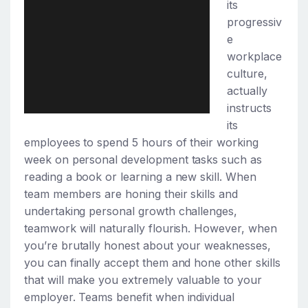
its
progressiv
e
workplace
culture,
actually
instructs
its
employees to spend 5 hours of their working
week on personal development tasks such as
reading a book or learning a new skill. When
team members are honing their skills and
undertaking personal growth challenges,
teamwork will naturally flourish. However, when
you’re brutally honest about your weaknesses,
you can finally accept them and hone other skills
that will make you extremely valuable to your
employer. Teams benefit when individual